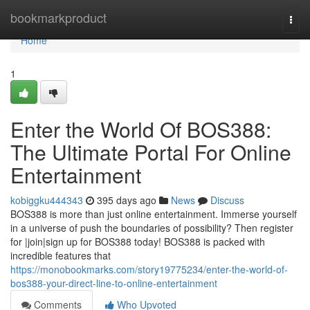
Home
bookmarkproduct
Togg
navi
Home
1
Enter the World Of BOS388:
The Ultimate Portal For Online
Entertainment
kobiggku444343
395 days ago
News
Discuss
BOS388 is more than just online entertainment. Immerse yourself
in a universe of push the boundaries of possibility? Then register
for |join|sign up for BOS388 today! BOS388 is packed with
incredible features that
https://monobookmarks.com/story19775234/enter-the-world-of-
bos388-your-direct-line-to-online-entertainment
Comments
Who Upvoted