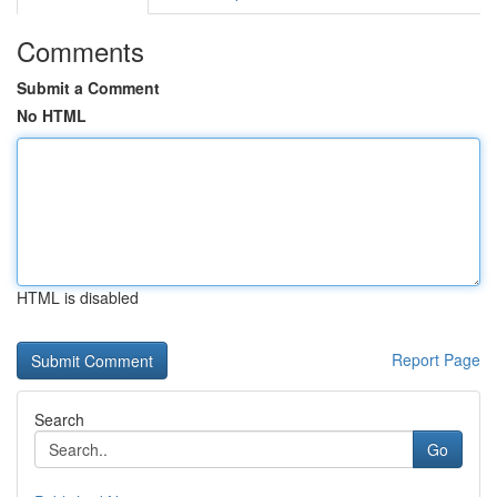
Comments
Submit a Comment
No HTML
HTML is disabled
Report Page
Search
Go