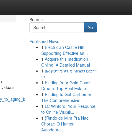
Search
Go
Published News
1
Electrician Castle Hill
Supporting Effective an...
1
Acquire this medication
Online: A Detailed Manual
1
דרכים לשחזר מידע מדיסק און
קי
 a
1
Finding Your Gold Coast
ividuals
Dream: Top Real Estate ...
1
Finding to Get Carbomer:
ty_to_aging_loved_ones
The Comprehensive...
1
LC Winford: Your Resource
to Online Visibili...
1
{Rindo de Mim Pra Não
Chorar: O Humor
Autodepre...