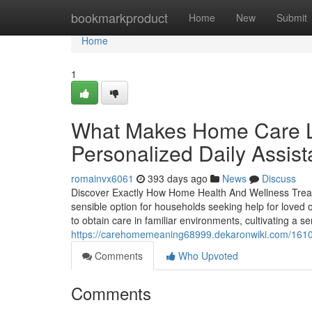
Home
bookmarkproduct
Home
New
Submit
Home
1
What Makes Home Care Le
Personalized Daily Assis
romainvx6061
393 days ago
News
Discuss
Discover Exactly How Home Health And Wellness Trea
sensible option for households seeking help for loved 
to obtain care in familiar environments, cultivating a 
https://carehomemeaning68999.dekaronwiki.com/1610
Comments
Who Upvoted
Comments