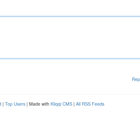
Rep
d
|
Top Users
| Made with
Kliqqi CMS
|
All RSS Feeds