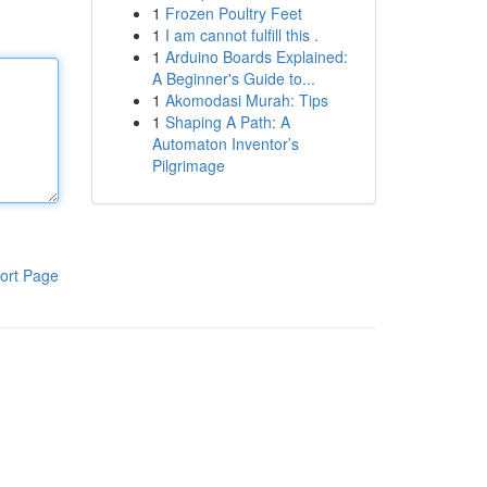
1
Frozen Poultry Feet
1
I am cannot fulfill this .
1
Arduino Boards Explained:
A Beginner's Guide to...
1
Akomodasi Murah: Tips
1
Shaping A Path: A
Automaton Inventor’s
Pilgrimage
ort Page