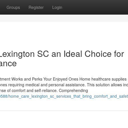
Groups
Register
Login
xington SC an Ideal Choice for
tance
tment Works and Perks Your Enjoyed Ones Home healthcare supplies
ones requiring medical and personal assistance. This solution allows ind
sense of comfort and self-reliance. Comprehending
588/home_care_lexington_sc_services_that_bring_comfort_and_safe