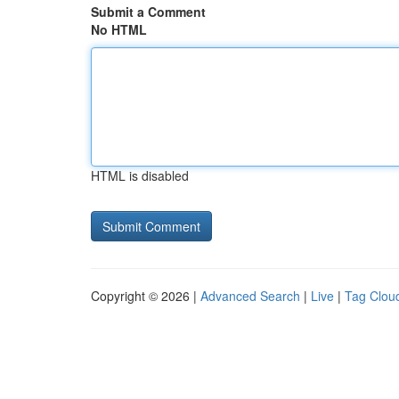
Submit a Comment
No HTML
HTML is disabled
Copyright © 2026 |
Advanced Search
|
Live
|
Tag Clou