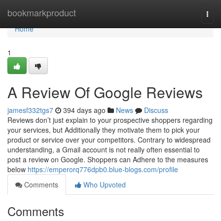
Home
bookmarkproduct
Togg
navi
Home
1
A Review Of Google Reviews
jamesf332tgs7
394 days ago
News
Discuss
Reviews don’t just explain to your prospective shoppers regarding
your services, but Additionally they motivate them to pick your
product or service over your competitors. Contrary to widespread
understanding, a Gmail account is not really often essential to
post a review on Google. Shoppers can Adhere to the measures
below
https://emperorq776dpb0.blue-blogs.com/profile
Comments
Who Upvoted
Comments