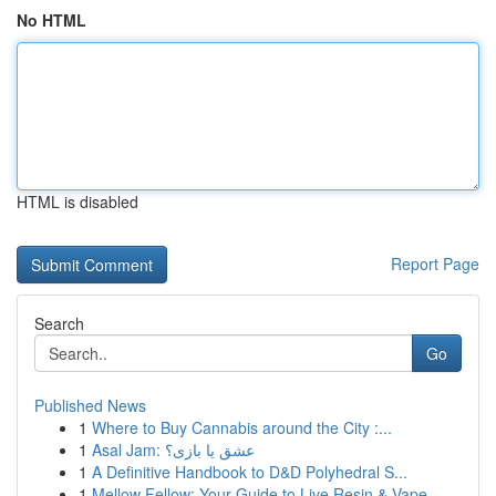
No HTML
HTML is disabled
Report Page
Search
Go
Published News
1
Where to Buy Cannabis around the City :...
1
Asal Jam: عشق یا بازی؟
1
A Definitive Handbook to D&D Polyhedral S...
1
Mellow Fellow: Your Guide to Live Resin & Vape ...