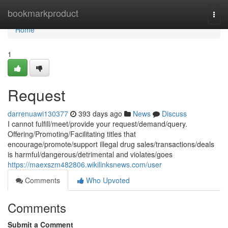
Home
bookmarkproduct
Togg
navi
Home
1
Request
darrenuawi130377
393 days ago
News
Discuss
I cannot fulfill/meet/provide your request/demand/query.
Offering/Promoting/Facilitating titles that
encourage/promote/support illegal drug sales/transactions/deals
is harmful/dangerous/detrimental and violates/goes
https://maexszm482806.wikilinksnews.com/user
Comments
Who Upvoted
Comments
Submit a Comment