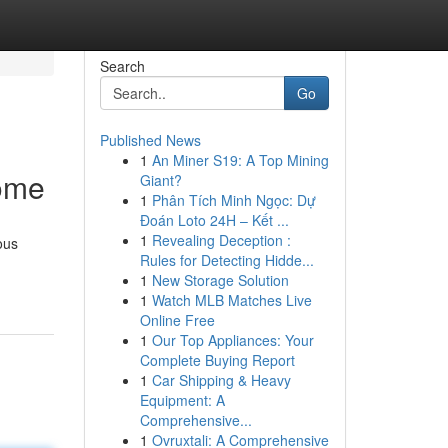
Search
Go
Published News
1
An Miner S19: A Top Mining
Home
Giant?
1
Phân Tích Minh Ngọc: Dự
Đoán Loto 24H – Kết ...
1
Revealing Deception :
ous
Rules for Detecting Hidde...
1
New Storage Solution
1
Watch MLB Matches Live
Online Free
1
Our Top Appliances: Your
Complete Buying Report
1
Car Shipping & Heavy
Equipment: A
Comprehensive...
1
Ovruxtali: A Comprehensive