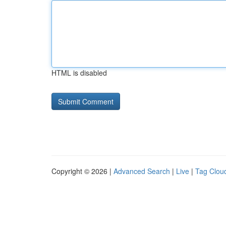
HTML is disabled
Copyright © 2026 |
Advanced Search
|
Live
|
Tag Clou