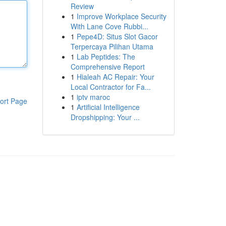
Review
1
Improve Workplace Security
With Lane Cove Rubbi...
1
Pepe4D: Situs Slot Gacor
Terpercaya Pilihan Utama
1
Lab Peptides: The
Comprehensive Report
1
Hialeah AC Repair: Your
Local Contractor for Fa...
1
iptv maroc
ort Page
1
Artificial Intelligence
Dropshipping: Your ...