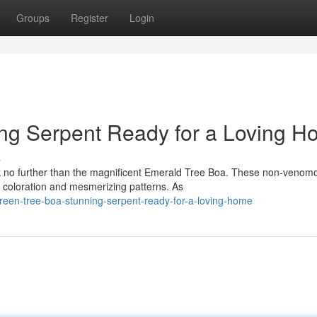
Groups
Register
Login
ning Serpent Ready for a Loving 
s
k no further than the magnificent Emerald Tree Boa. These non-venom
n coloration and mesmerizing patterns. As
een-tree-boa-stunning-serpent-ready-for-a-loving-home