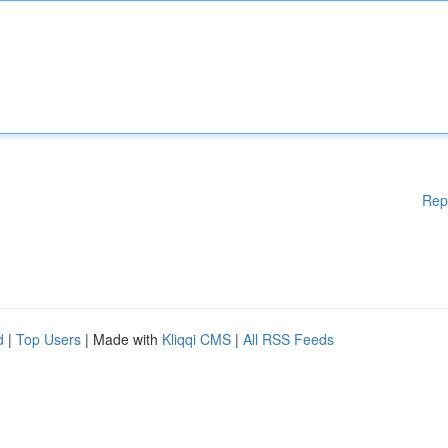
Rep
d
|
Top Users
| Made with
Kliqqi CMS
|
All RSS Feeds