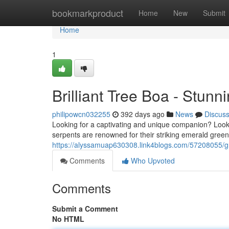
Home
bookmarkproduct
Home
New
Submit
Home
1
Brilliant Tree Boa - Stun
philipowcn032255
392 days ago
News
Discus
Looking for a captivating and unique companion? Loo
serpents are renowned for their striking emerald gree
https://alyssamuap630308.link4blogs.com/57208055/gr
Comments
Who Upvoted
Comments
Submit a Comment
No HTML