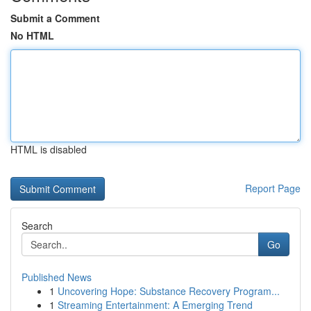
Submit a Comment
No HTML
HTML is disabled
Report Page
Search
Go
Published News
1
Uncovering Hope: Substance Recovery Program...
1
Streaming Entertainment: A Emerging Trend