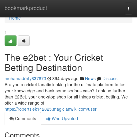
Home
bookmarkproduct
Togg
navi
Home
1
The e2bet : Your Cricket
Betting Destination
mohamadrnty637673
394 days ago
News
Discuss
Are you a cricket fanatic looking for the ultimate platform to test
your knowledge and bank some serious cash? Look no further
than E2Bet, your one-stop shop for all things cricket betting. We
offer a wide range of
https://robertsiek142825.magicianwiki.com/user
Comments
Who Upvoted
Comments