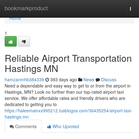
Home
bookmarkproduct
Togg
navi
Home
1
Reliable Airport Transportation
Hastings MN
hamzanmhb384339
393 days ago
News
Discuss
Need a dependable and easy way to get to or from the airport in
Hastings, MN? Look no further than our top-rated airport taxi
service. We offer affordable rates and friendly drivers who are
dedicated to getting you to
https://haleemainxx995212.tusblogos.com/36435254/airport-taxi-
hastings-mn
Comments
Who Upvoted