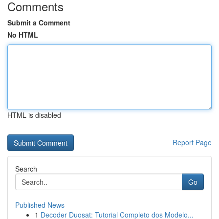
Comments
Submit a Comment
No HTML
HTML is disabled
Report Page
Search
Go
Published News
1
Decoder Duosat: Tutorial Completo dos Modelo...