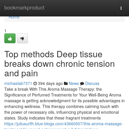
Home
bookmarkproduct
Togg
navi
Home
1
Top methods Deep tissue
breaks down chronic tension
and pain
michaelab7371
394 days ago
News
Discuss
Take a break With This Aroma Massage Therapy: the
Significance of Perfumed Treatments for Your Well-Being Aroma
massage is getting acknowledgment for its possible advantages in
enhancing wellness. This therapy combines calming touch with
the power of necessary oils, influencing physical and emotional
states. Study indicates that these fragrant treatments
https://juliusurlfh.blue-blogs.com/43660507/this-aroma-massage-