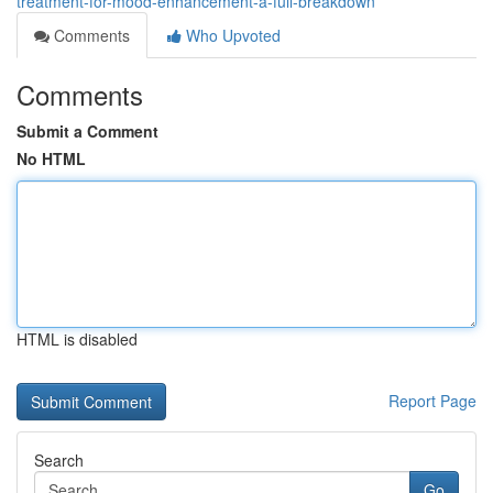
treatment-for-mood-enhancement-a-full-breakdown
Comments
Who Upvoted
Comments
Submit a Comment
No HTML
HTML is disabled
Report Page
Search
Go