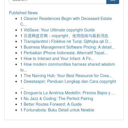
Published News
1
Cleaner Residences Begin with Deceased Estate
C...
1
VidSave: Your Ultimate copyright Guide
1
百度网盘官网：copyright、使用指南与最新消息
1
Transplantimi i Flokëve në Turqi: Gjithçka që D...
1
Business Management Software Pricing: A detail...
1
Perbaikan iPhone Indonesia: Alternatif Tepat...
1
How to Interact and Your Infant: A Fir...
1
How modern communities harness shared wisdom
to...
1
The Naming Hub: Your Best Resource for Crea...
1
Dewataspin: Panduan Lengkap dan Cara copyright
...
1
Droguería La América Medellín: Precios Bajos y ...
1
Nu Jazz & Coding: The Perfect Pairing
1
Better Routes Forward: A Guide
1
Fortunabola: Buku Detail untuk Newbie