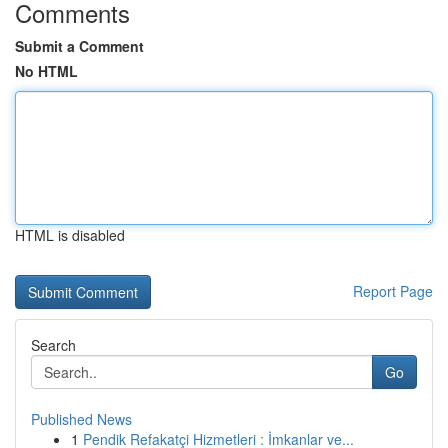
Comments
Submit a Comment
No HTML
HTML is disabled
Report Page
Search
Go
Published News
1
Pendik Refakatçi Hizmetleri : İmkanlar ve...