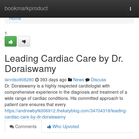
Home
bookmarkproduct
Togg
navi
Home
1
Leading Cardiac Care by Dr.
Doraiswamy
ianrdsx908280
393 days ago
News
Discuss
Dr. Doraiswamy is a highly respected cardiologist with
comprehensive experience in the diagnosis and treatment of a
wide range of cardiac conditions. His committed approach to
patient care ensures that every
https://andrewbytk006912.thekatyblog.com/34704318/leading-
cardiac-care-by-dr-doraiswamy
Comments
Who Upvoted