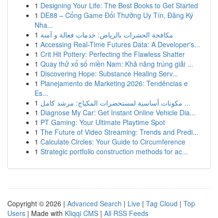
1
Designing Your Life: The Best Books to Get Started
1
DE88 – Cổng Game Đổi Thưởng Uy Tín, Đăng Ký
Nha...
1
مكافحة الحشرات بالرياض: خدمات فعالة و آمنة
1
Accessing Real-Time Futures Data: A Developer's...
1
Crit Hit Pottery: Perfecting the Flawless Shatter
1
Quay thử xổ số miền Nam: Khả năng trúng giải ...
1
Discovering Hope: Substance Healing Serv...
1
Planejamento de Marketing 2026: Tendências e
Es...
1
مكونات أساسية لمستحضرات المكياج: مرشد كامل ...
1
Diagnose My Car: Get Instant Online Vehicle Dia...
1
PT Gaming: Your Ultimate Playtime Spot
1
The Future of Video Streaming: Trends and Predi...
1
Calculate Circles: Your Guide to Circumference
1
Strategic portfolio construction methods for ac...
Copyright © 2026 |
Advanced Search
|
Live
|
Tag Cloud
|
Top
Users
| Made with
Kliqqi CMS
|
All RSS Feeds