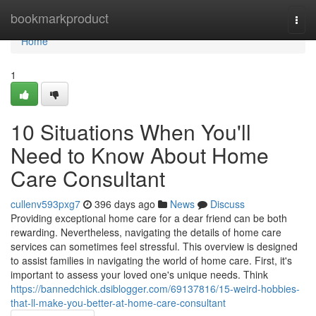
Home
bookmarkproduct
Togg
navi
Home
1
10 Situations When You'll
Need to Know About Home
Care Consultant
cullenv593pxg7
396 days ago
News
Discuss
Providing exceptional home care for a dear friend can be both
rewarding. Nevertheless, navigating the details of home care
services can sometimes feel stressful. This overview is designed
to assist families in navigating the world of home care. First, it's
important to assess your loved one's unique needs. Think
https://bannedchick.dsiblogger.com/69137816/15-weird-hobbies-
that-ll-make-you-better-at-home-care-consultant