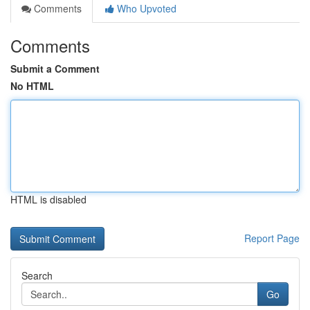
Comments
Who Upvoted
Comments
Submit a Comment
No HTML
HTML is disabled
Report Page
Search
Go