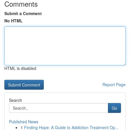
Comments
Submit a Comment
No HTML
HTML is disabled
Report Page
Search
Go
Published News
1
Finding Hope: A Guide to Addiction Treatment Op...