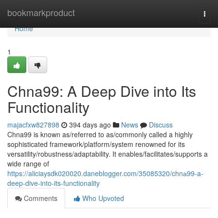
Home
bookmarkproduct
Togg
navi
Home
1
Chna99: A Deep Dive into Its
Functionality
majacfxw827898
394 days ago
News
Discuss
Chna99 is known as/referred to as/commonly called a highly
sophisticated framework/platform/system renowned for its
versatility/robustness/adaptability. It enables/facilitates/supports a
wide range of
https://aliciaysdk020020.daneblogger.com/35085320/chnа99-a-
deep-dive-into-its-functionality
Comments
Who Upvoted