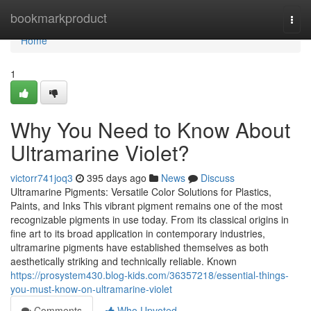
Home
bookmarkproduct
Togg
navi
Home
1
Why You Need to Know About
Ultramarine Violet?
victorr741joq3
395 days ago
News
Discuss
Ultramarine Pigments: Versatile Color Solutions for Plastics,
Paints, and Inks This vibrant pigment remains one of the most
recognizable pigments in use today. From its classical origins in
fine art to its broad application in contemporary industries,
ultramarine pigments have established themselves as both
aesthetically striking and technically reliable. Known
https://prosystem430.blog-kids.com/36357218/essential-things-
you-must-know-on-ultramarine-violet
Comments
Who Upvoted