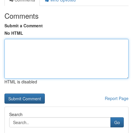
Comments
Submit a Comment
No HTML
HTML is disabled
Report Page
Search
Go