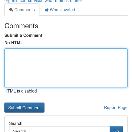
organic-seo-services-what-metrics-matter
Comments
Who Upvoted
Comments
Submit a Comment
No HTML
HTML is disabled
Report Page
Search
Go