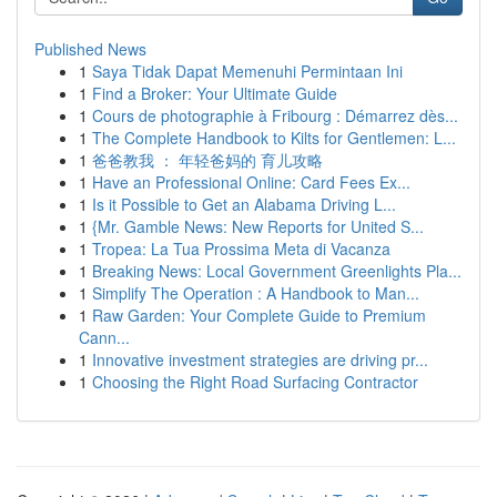
Published News
1
Saya Tidak Dapat Memenuhi Permintaan Ini
1
Find a Broker: Your Ultimate Guide
1
Cours de photographie à Fribourg : Démarrez dès...
1
The Complete Handbook to Kilts for Gentlemen: L...
1
爸爸教我 ： 年轻爸妈的 育儿攻略
1
Have an Professional Online: Card Fees Ex...
1
Is it Possible to Get an Alabama Driving L...
1
{Mr. Gamble News: New Reports for United S...
1
Tropea: La Tua Prossima Meta di Vacanza
1
Breaking News: Local Government Greenlights Pla...
1
Simplify The Operation : A Handbook to Man...
1
Raw Garden: Your Complete Guide to Premium
Cann...
1
Innovative investment strategies are driving pr...
1
Choosing the Right Road Surfacing Contractor