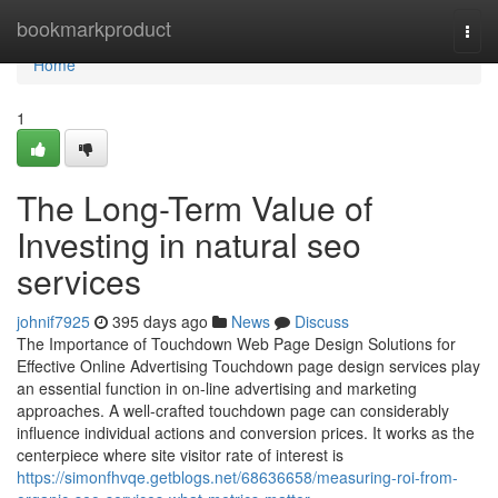
Home
bookmarkproduct
Togg
navi
Home
1
The Long-Term Value of
Investing in natural seo
services
johnif7925
395 days ago
News
Discuss
The Importance of Touchdown Web Page Design Solutions for
Effective Online Advertising Touchdown page design services play
an essential function in on-line advertising and marketing
approaches. A well-crafted touchdown page can considerably
influence individual actions and conversion prices. It works as the
centerpiece where site visitor rate of interest is
https://simonfhvqe.getblogs.net/68636658/measuring-roi-from-