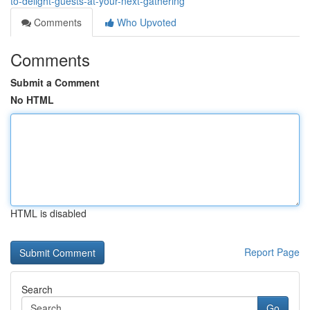
to-delight-guests-at-your-next-gathering
Comments
Who Upvoted
Comments
Submit a Comment
No HTML
HTML is disabled
Report Page
Search
Go