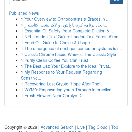
Published News
1
Your Overview to Orthodontists & Braces in ...
1
ایجاد برنامه کرم با پایتون و لاک پشت: کتابچه ر...
1
Essential Oil Safety: Your Complete Dilution & ...
1
NFL London Taxi Guide: London Taxi Fares, Airpo...
1
Food Oil: Guide to Choice & Usage
1
The emergence of next-gen computer systems is r...
1
Classic Chrome Laced Wheels: The Classic Style
1
Purity Clean Coffee You Can Trust
1
The Best List: Your Explore to the Ideal Privat...
1
My Response to Your Request Regarding
Sensitive...
1
Recovering Lost Crypto: Hope After Theft
1
WYM9: Empowering youth Through interactive ...
1
Fresh Flowers Near Carolyn Dr
Copyright © 2026 |
Advanced Search
|
Live
|
Tag Cloud
|
Top