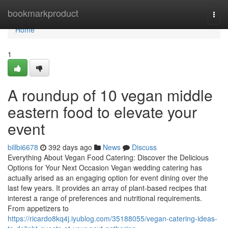
Home
bookmarkproduct
Togg
navi
Home
1
A roundup of 10 vegan middle
eastern food to elevate your
event
billbi6678
392 days ago
News
Discuss
Everything About Vegan Food Catering: Discover the Delicious
Options for Your Next Occasion Vegan wedding catering has
actually arised as an engaging option for event dining over the
last few years. It provides an array of plant-based recipes that
interest a range of preferences and nutritional requirements.
From appetizers to
https://ricardo8kq4j.iyublog.com/35188055/vegan-catering-ideas-