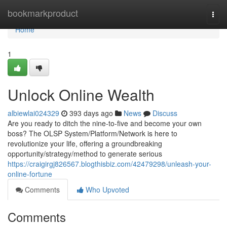
Home
bookmarkproduct
Togg
navi
Home
1
Unlock Online Wealth
albiewlai024329
393 days ago
News
Discuss
Are you ready to ditch the nine-to-five and become your own
boss? The OLSP System/Platform/Network is here to
revolutionize your life, offering a groundbreaking
opportunity/strategy/method to generate serious
https://craigirgj826567.blogthisbiz.com/42479298/unleash-your-
online-fortune
Comments
Who Upvoted
Comments