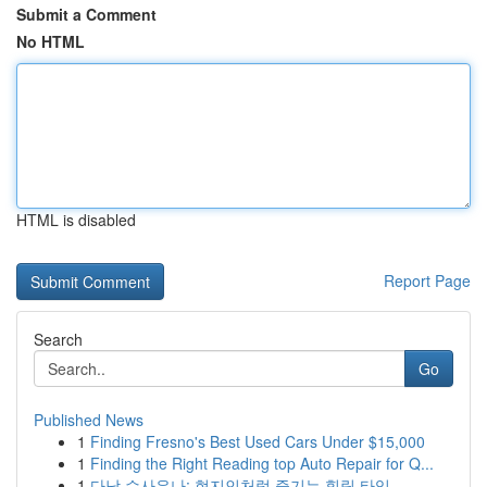
Submit a Comment
No HTML
HTML is disabled
Report Page
Search
Go
Published News
1
Finding Fresno's Best Used Cars Under $15,000
1
Finding the Right Reading top Auto Repair for Q...
1
다낭 수사우나: 현지인처럼 즐기는 힐링 타임