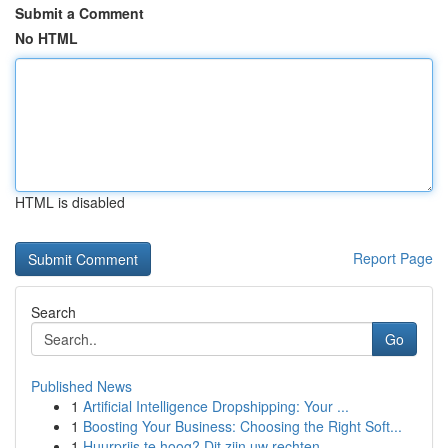
Submit a Comment
No HTML
HTML is disabled
Report Page
Search
Go
Published News
1
Artificial Intelligence Dropshipping: Your ...
1
Boosting Your Business: Choosing the Right Soft...
1
Huurprijs te hoog? Dit zijn uw rechten