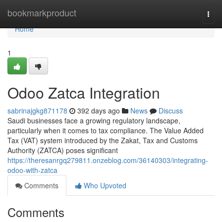
Home
bookmarkproduct
Togg
navi
Home
1
Odoo Zatca Integration
sabrinajgkg871178
392 days ago
News
Discuss
Saudi businesses face a growing regulatory landscape,
particularly when it comes to tax compliance. The Value Added
Tax (VAT) system introduced by the Zakat, Tax and Customs
Authority (ZATCA) poses significant
https://theresanrgq279811.onzeblog.com/36140303/integrating-
odoo-with-zatca
Comments
Who Upvoted
Comments