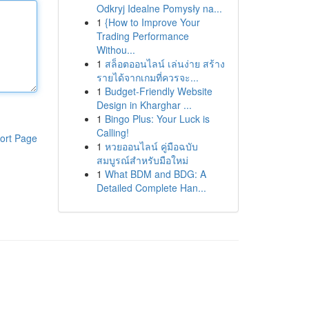
Odkryj Idealne Pomysły na...
1
{How to Improve Your
Trading Performance
Withou...
1
สล็อตออนไลน์ เล่นง่าย สร้าง
รายได้จากเกมที่ควรจะ...
1
Budget-Friendly Website
Design in Kharghar ...
1
Bingo Plus: Your Luck is
Calling!
ort Page
1
หวยออนไลน์ คู่มือฉบับ
สมบูรณ์สำหรับมือใหม่
1
What BDM and BDG: A
Detailed Complete Han...