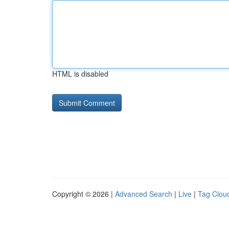
HTML is disabled
Copyright © 2026 |
Advanced Search
|
Live
|
Tag Clou