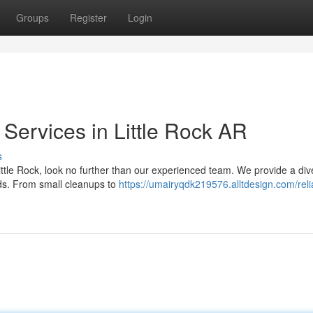
Groups
Register
Login
Services in Little Rock AR
s
ttle Rock, look no further than our experienced team. We provide a div
eds. From small cleanups to
https://umairyqdk219576.alltdesign.com/reli