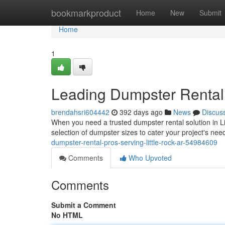
Home
bookmarkproduct
Home
New
Submit
Home
1
Leading Dumpster Rental 
brendahsri604442
392 days ago
News
Discus
When you need a trusted dumpster rental solution in Li
selection of dumpster sizes to cater your project's ne
dumpster-rental-pros-serving-little-rock-ar-54984609
Comments
Who Upvoted
Comments
Submit a Comment
No HTML