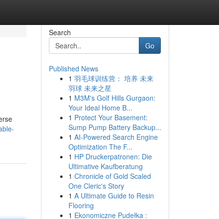
Search
Go
Published News
1
羽毛球训练营： 培养 未来
羽球 未来之星
1
M3M's Golf Hills Gurgaon:
Your Ideal Home B...
1
Protect Your Basement:
erse
Sump Pump Battery Backup...
able-
1
AI-Powered Search Engine
Optimization The F...
1
HP Druckerpatronen: Die
Ultimative Kaufberatung
1
Chronicle of Gold Scaled
One Cleric's Story
1
A Ultimate Guide to Resin
Flooring
1
Ekonomiczne Pudełka :