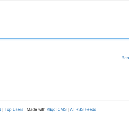
Rep
d
|
Top Users
| Made with
Kliqqi CMS
|
All RSS Feeds