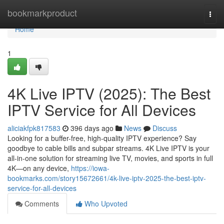
Home
bookmarkproduct
Togg
navi
Home
1
4K Live IPTV (2025): The Best
IPTV Service for All Devices
aliciakfpk817583
396 days ago
News
Discuss
Looking for a buffer-free, high-quality IPTV experience? Say
goodbye to cable bills and subpar streams. 4K Live IPTV is your
all-in-one solution for streaming live TV, movies, and sports in full
4K—on any device,
https://iowa-
bookmarks.com/story15672661/4k-live-iptv-2025-the-best-iptv-
service-for-all-devices
Comments
Who Upvoted