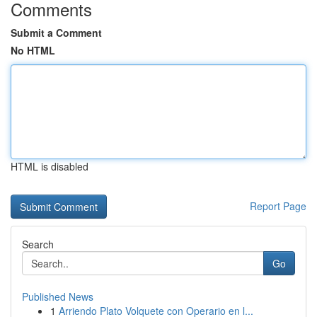
Comments
Submit a Comment
No HTML
HTML is disabled
Report Page
Search
Go
Published News
1
Arriendo Plato Volquete con Operario en l...