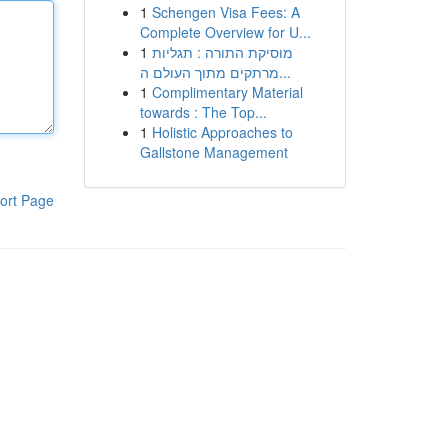
1
Schengen Visa Fees: A
Complete Overview for U...
1
מוסיקת התורה : תגליות
מרתקים מתוך העולם ה...
1
Complimentary Material
towards : The Top...
1
Holistic Approaches to
Gallstone Management
ort Page