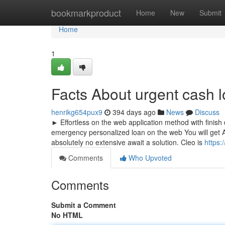
Home
bookmarkproduct
Home
New
Submit
Home
1
Facts About urgent cash 
henrikg654pux9
394 days ago
News
Discuss
► Effortless on the web application method with finish d
emergency personalized loan on the web You will get A
absolutely no extensive await a solution. Cleo is
https:
Comments
Who Upvoted
Comments
Submit a Comment
No HTML