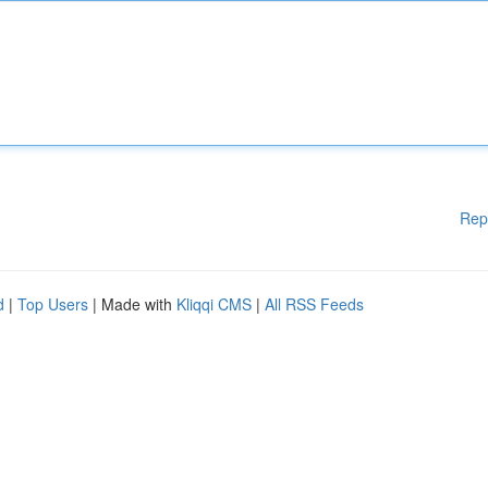
Rep
d
|
Top Users
| Made with
Kliqqi CMS
|
All RSS Feeds