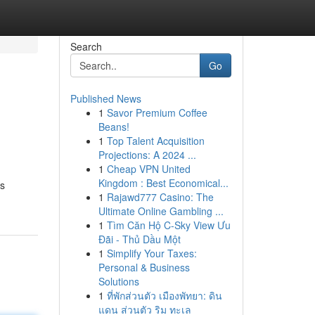
Search
Go
Published News
1
Savor Premium Coffee
Beans!
1
Top Talent Acquisition
Projections: A 2024 ...
1
Cheap VPN United
Kingdom : Best Economical...
is
1
Rajawd777 Casino: The
Ultimate Online Gambling ...
1
Tìm Căn Hộ C-Sky View Ưu
Đãi - Thủ Dầu Một
1
Simplify Your Taxes:
Personal & Business
Solutions
1
ที่พักส่วนตัว เมืองพัทยา: ดิน
แดน ส่วนตัว ริม ทะเล