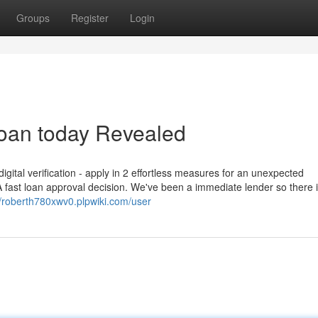
Groups
Register
Login
loan today Revealed
igital verification - apply in 2 effortless measures for an unexpected
 fast loan approval decision. We've been a immediate lender so there 
//roberth780xwv0.plpwiki.com/user