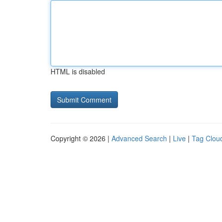
HTML is disabled
Copyright © 2026 |
Advanced Search
|
Live
|
Tag Clou