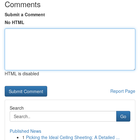
Comments
Submit a Comment
No HTML
HTML is disabled
Report Page
Search
Go
Published News
1
Picking the Ideal Ceiling Sheeting: A Detailed ...