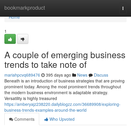
Home
bookmarkproduct
Togg
navi
Home
1
A couple of emerging business
trends to take note of
mariahpcvq689476
395 days ago
News
Discuss
Beneath is an introduction of business strategies that are proving
prominent today. Among the most prominent trends throughout
the modern business environment is adaptable strategy.
Versatility is highly treasured
https://amberyajz238220.dailyblogzz.com/36689908/exploring-
business-trends-examples-around-the-world
Comments
Who Upvoted