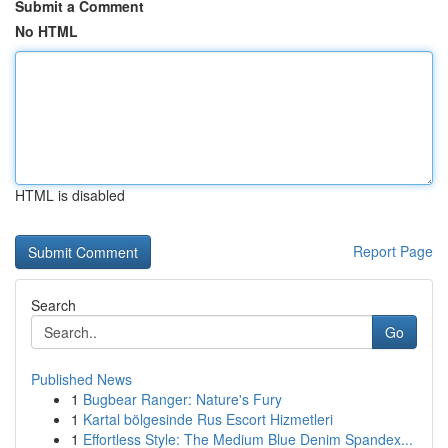
Submit a Comment
No HTML
HTML is disabled
Report Page
Search
Go
Published News
1
Bugbear Ranger: Nature's Fury
1
Kartal bölgesinde Rus Escort Hizmetleri
1
Effortless Style: The Medium Blue Denim Spandex...