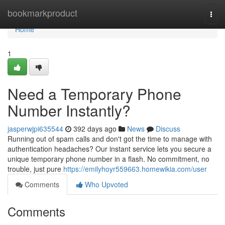
Home
bookmarkproduct
Togg
navi
Home
1
Need a Temporary Phone
Number Instantly?
jasperwjpi635544
392 days ago
News
Discuss
Running out of spam calls and don't got the time to manage with
authentication headaches? Our instant service lets you secure a
unique temporary phone number in a flash. No commitment, no
trouble, just pure
https://emilyhoyr559663.homewikia.com/user
Comments
Who Upvoted
Comments