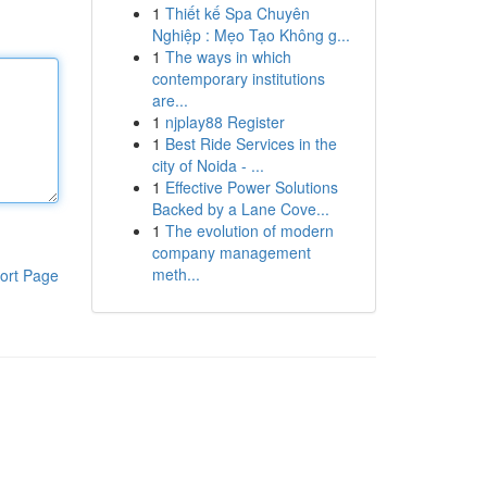
1
Thiết kế Spa Chuyên
Nghiệp : Mẹo Tạo Không g...
1
The ways in which
contemporary institutions
are...
1
njplay88 Register
1
Best Ride Services in the
city of Noida - ...
1
Effective Power Solutions
Backed by a Lane Cove...
1
The evolution of modern
company management
meth...
ort Page