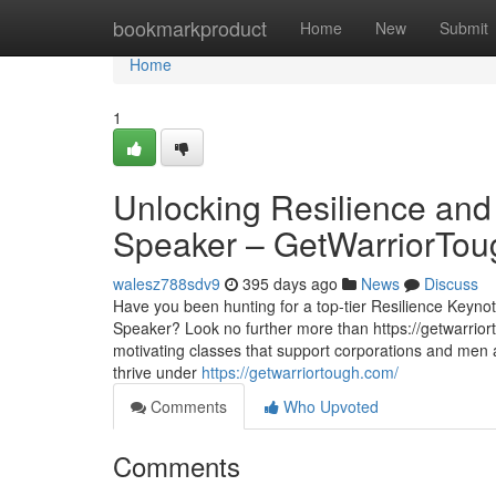
Home
bookmarkproduct
Home
New
Submit
Home
1
Unlocking Resilience and
Speaker – GetWarriorTou
walesz788sdv9
395 days ago
News
Discuss
Have you been hunting for a top-tier Resilience Keyno
Speaker? Look no further more than https://getwarrior
motivating classes that support corporations and men
thrive under
https://getwarriortough.com/
Comments
Who Upvoted
Comments