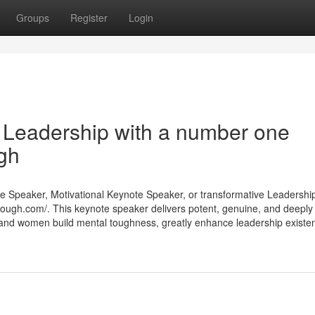
Groups
Register
Login
 Leadership with a number one
gh
te Speaker, Motivational Keynote Speaker, or transformative Leadershi
tough.com/. This keynote speaker delivers potent, genuine, and deeply
 and women build mental toughness, greatly enhance leadership existe