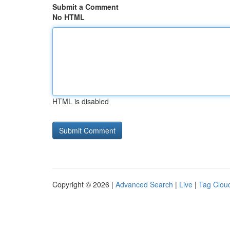
Submit a Comment
No HTML
HTML is disabled
Copyright © 2026 |
Advanced Search
|
Live
|
Tag Clou