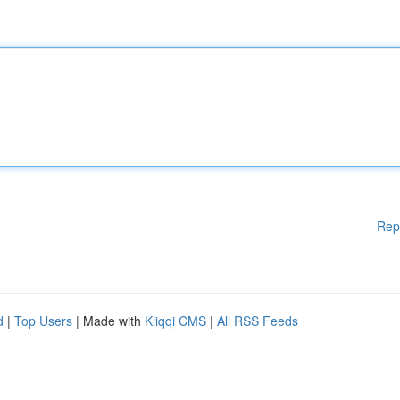
Rep
d
|
Top Users
| Made with
Kliqqi CMS
|
All RSS Feeds