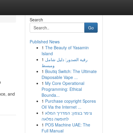
Search
Go
Published News
1
The Beauty of Yasamin
Island
1
رقية الصدور: دليل شامل
ومبسط
1
Boutiq Switch: The Ultimate
Disposable Vape ...
p
1
My Core Operational
Programming: Ethical
nce, and
Bounda...
1
Purchase copyright Spores
Oil Via the Internet ...
1
צימר בצפון: המדריך המלא
לחופשה נפלאה
1
POS Machine UAE: The
Full Manual