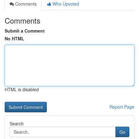
Comments
Who Upvoted
Comments
Submit a Comment
No HTML
HTML is disabled
Report Page
Search
Go