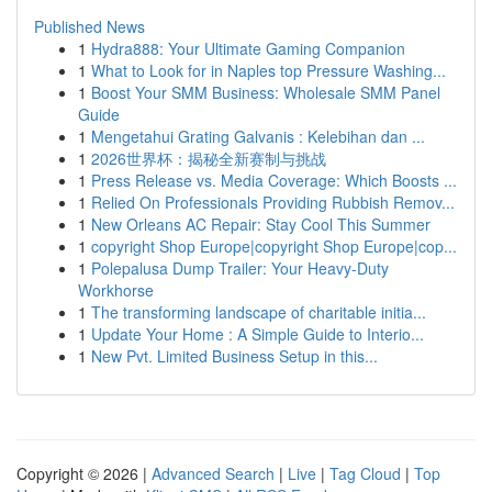
Published News
1
Hydra888: Your Ultimate Gaming Companion
1
What to Look for in Naples top Pressure Washing...
1
Boost Your SMM Business: Wholesale SMM Panel
Guide
1
Mengetahui Grating Galvanis : Kelebihan dan ...
1
2026世界杯：揭秘全新赛制与挑战
1
Press Release vs. Media Coverage: Which Boosts ...
1
Relied On Professionals Providing Rubbish Remov...
1
New Orleans AC Repair: Stay Cool This Summer
1
copyright Shop Europe|copyright Shop Europe|cop...
1
Polepalusa Dump Trailer: Your Heavy-Duty
Workhorse
1
The transforming landscape of charitable initia...
1
Update Your Home : A Simple Guide to Interio...
1
New Pvt. Limited Business Setup in this...
Copyright © 2026 |
Advanced Search
|
Live
|
Tag Cloud
|
Top