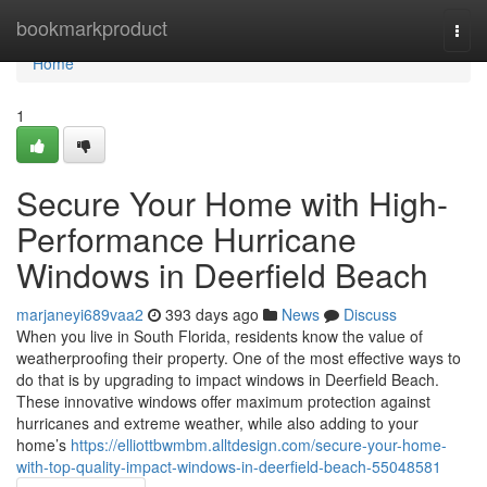
Home
bookmarkproduct
Togg
navi
Home
1
Secure Your Home with High-
Performance Hurricane
Windows in Deerfield Beach
marjaneyi689vaa2
393 days ago
News
Discuss
When you live in South Florida, residents know the value of
weatherproofing their property. One of the most effective ways to
do that is by upgrading to impact windows in Deerfield Beach.
These innovative windows offer maximum protection against
hurricanes and extreme weather, while also adding to your
home’s
https://elliottbwmbm.alltdesign.com/secure-your-home-
with-top-quality-impact-windows-in-deerfield-beach-55048581