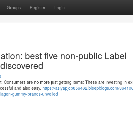
Groups
Register
Login
ation: best five non-public Label
discovered
s
ft. Consumers are no more just getting items; These are investing in ex
ccessful and also easy,
https://asiyapjqb856462.bleepblogs.com/364106
collagen-gummy-brands-unveiled