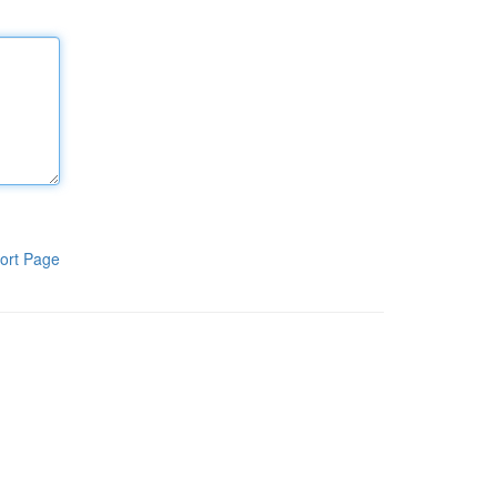
ort Page