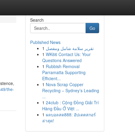
Search
Go
Published News
1
تقرير سلامة شامل ومفصل
1
WK66 Contact Us: Your
Questions Answered
1
Rubbish Removal
Parramatta Supporting
Efficient...
istence,
1
Nova Scrap Copper
49/the-
Recycling – Sydney’s Leading
...
1
24club : Cộng Đồng Giải Trí
Hàng Đầu Ở Việt ...
1
ผลบอลสด888: อัปเดตสกอร์
ล่าสุด!