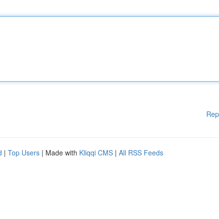
Rep
d
|
Top Users
| Made with
Kliqqi CMS
|
All RSS Feeds