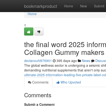
Home
bookmarkproduct
Home
New
Submit
Home
1
the final word 2025 inform
Collagen Gummy makers 
declanouhl976901
395 days ago
News
Discus
The global wellness sector is undergoing a seismic shi
demanding nutritional supplements that aren't only su
ultimate-2025-information-leading-five-private-label-
Comments
Who Upvoted
Comments
Submit a Comment