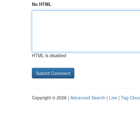
No HTML
HTML is disabled
Copyright © 2026 |
Advanced Search
|
Live
|
Tag Clou