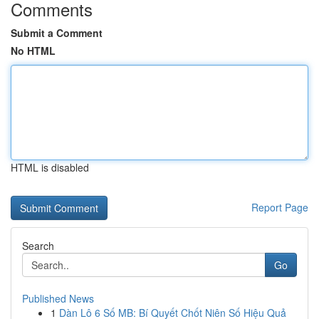
Comments
Submit a Comment
No HTML
HTML is disabled
Report Page
Search
Go
Published News
1
Dàn Lô 6 Số MB: Bí Quyết Chốt Niên Số Hiệu Quả