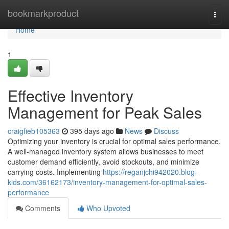
Home
bookmarkproduct
Togg
navi
Home
1
Effective Inventory
Management for Peak Sales
craigfieb105363
395 days ago
News
Discuss
Optimizing your inventory is crucial for optimal sales performance.
A well-managed inventory system allows businesses to meet
customer demand efficiently, avoid stockouts, and minimize
carrying costs. Implementing
https://reganjchi942020.blog-
kids.com/36162173/inventory-management-for-optimal-sales-
performance
Comments
Who Upvoted