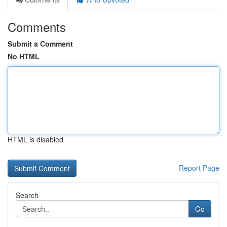
Comments
Submit a Comment
No HTML
HTML is disabled
Report Page
Search
Go