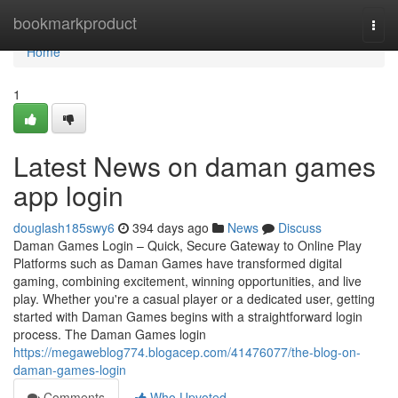
Home
bookmarkproduct
Togg
navi
Home
1
Latest News on daman games
app login
douglash185swy6
394 days ago
News
Discuss
Daman Games Login – Quick, Secure Gateway to Online Play
Platforms such as Daman Games have transformed digital
gaming, combining excitement, winning opportunities, and live
play. Whether you're a casual player or a dedicated user, getting
started with Daman Games begins with a straightforward login
process. The Daman Games login
https://megaweblog774.blogacep.com/41476077/the-blog-on-
daman-games-login
Comments
Who Upvoted