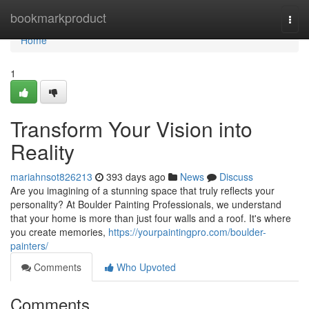
Home
bookmarkproduct
Togg
navi
Home
1
Transform Your Vision into
Reality
mariahnsot826213
393 days ago
News
Discuss
Are you imagining of a stunning space that truly reflects your
personality? At Boulder Painting Professionals, we understand
that your home is more than just four walls and a roof. It's where
you create memories,
https://yourpaintingpro.com/boulder-
painters/
Comments
Who Upvoted
Comments