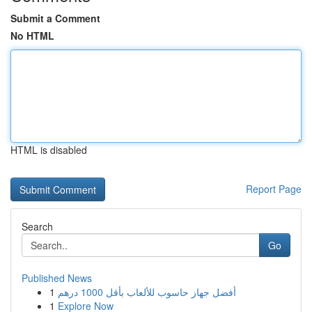
Submit a Comment
No HTML
HTML is disabled
Report Page
Search
Go
Published News
1
أفضل جهاز حاسوب للألعاب بأقل 1000 درهم
1
Explore Now