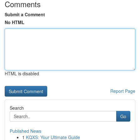
Comments
Submit a Comment
No HTML
HTML is disabled
Report Page
Search
Go
Published News
1
KQXS: Your Ultimate Guide