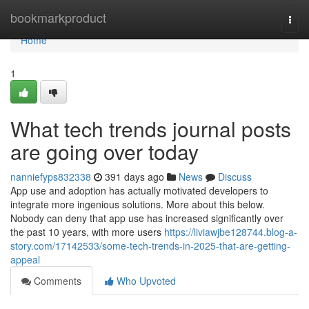
Home
bookmarkproduct
Togg
navi
Home
1
What tech trends journal posts
are going over today
nanniefyps832338
391 days ago
News
Discuss
App use and adoption has actually motivated developers to
integrate more ingenious solutions. More about this below.
Nobody can deny that app use has increased significantly over
the past 10 years, with more users
https://liviawjbe128744.blog-a-
story.com/17142533/some-tech-trends-in-2025-that-are-getting-
appeal
Comments
Who Upvoted