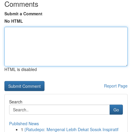
Comments
Submit a Comment
No HTML
HTML is disabled
Report Page
Search
Go
Published News
1
{Ratudepo: Mengenal Lebih Dekat Sosok Inspiratif