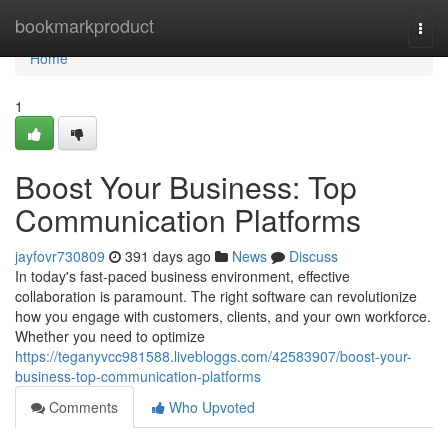
Home
bookmarkproduct
Togg
navi
Home
1
Boost Your Business: Top
Communication Platforms
jayfovr730809
391 days ago
News
Discuss
In today's fast-paced business environment, effective
collaboration is paramount. The right software can revolutionize
how you engage with customers, clients, and your own workforce.
Whether you need to optimize
https://teganyvcc981588.livebloggs.com/42583907/boost-your-
business-top-communication-platforms
Comments
Who Upvoted