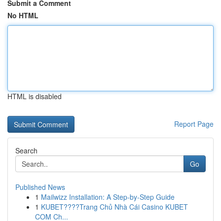
Submit a Comment
No HTML
HTML is disabled
Report Page
Search
Go
Published News
1
Mailwizz Installation: A Step-by-Step Guide
1
KUBET????️Trang Chủ Nhà Cái Casino KUBET
COM Ch...