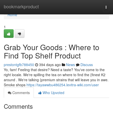
Home
bookmarkproduct
Togg
navi
Home
1
Grab Your Goods : Where to
Find Top Shelf Product
prestontgfb788450
394 days ago
News
Discuss
Yo, fam! Feeling that desire? Need a taste? You've come to the
right locale. We're spilling the tea on where to find the {finest K2
around . We're talking {premium strains that will leave you in awe.
Smoke shops
https://tayawwbu486254.levitra-wiki.com/user
Comments
Who Upvoted
Comments