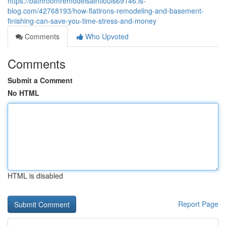
https://bathroomremodelsaintlouis69146.is-
blog.com/42768193/how-flatirons-remodeling-and-basement-
finishing-can-save-you-time-stress-and-money
Comments
Who Upvoted
Comments
Submit a Comment
No HTML
HTML is disabled
Report Page