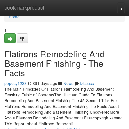
Home
bookmarkproduct
Togg
navi
Home
1
Flatirons Remodeling And
Basement Finishing - The
Facts
popesy1233
391 days ago
News
Discuss
The Main Principles Of Flatirons Remodeling And Basement
Finishing Table of ContentsThe Ultimate Guide To Flatirons
Remodeling And Basement FinishingThe 45-Second Trick For
Flatirons Remodeling And Basement FinishingThe Facts About
Flatirons Remodeling And Basement Finishing UncoveredMore
About Flatirons Remodeling And Basement Finiscopyrightxamine
This Report about Flatirons Remodeli...