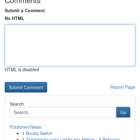
Submit a Comment
No HTML
HTML is disabled
Report Page
Search
Go
Published News
1
Boutiq Switch
1
Tratamento para Lesão em Atletas : A Relaxam...