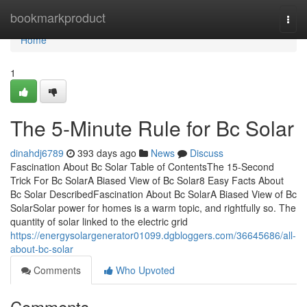
Home
bookmarkproduct
Togg
navi
Home
1
The 5-Minute Rule for Bc Solar
dinahdj6789
393 days ago
News
Discuss
Fascination About Bc Solar Table of ContentsThe 15-Second
Trick For Bc SolarA Biased View of Bc Solar8 Easy Facts About
Bc Solar DescribedFascination About Bc SolarA Biased View of Bc
SolarSolar power for homes is a warm topic, and rightfully so. The
quantity of solar linked to the electric grid
https://energysolargenerator01099.dgbloggers.com/36645686/all-
about-bc-solar
Comments
Who Upvoted
Comments