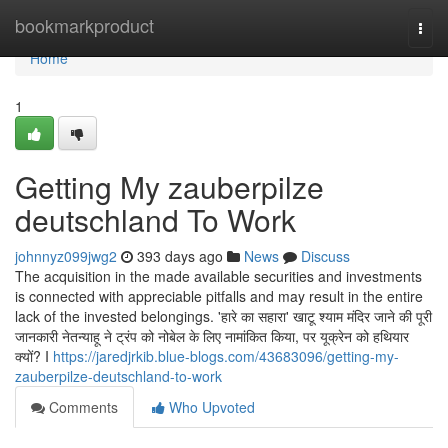
Home
bookmarkproduct
Togg
navi
Home
1
Getting My zauberpilze
deutschland To Work
johnnyz099jwg2
393 days ago
News
Discuss
The acquisition in the made available securities and investments
is connected with appreciable pitfalls and may result in the entire
lack of the invested belongings. 'हारे का सहारा' खाटू श्याम मंदिर जाने की पूरी
जानकारी नेतन्याहू ने ट्रंप को नोबेल के लिए नामांकित किया, पर यूक्रेन को हथियार
क्यों? I
https://jaredjrkib.blue-blogs.com/43683096/getting-my-
zauberpilze-deutschland-to-work
Comments
Who Upvoted