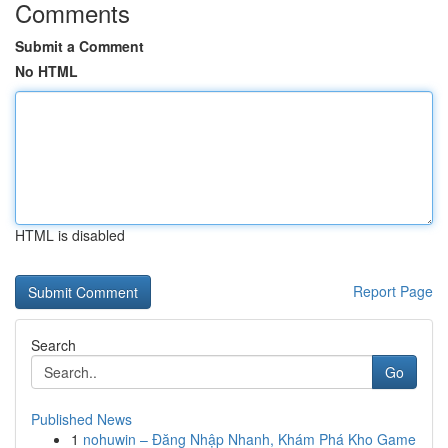
Comments
Submit a Comment
No HTML
HTML is disabled
Report Page
Search
Go
Published News
1
nohuwin – Đăng Nhập Nhanh, Khám Phá Kho Game