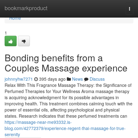
Home
bookmarkproduct
Togg
navi
Home
1
Bonding benefits from a
Couples Massage experience
johnnyhw7271
395 days ago
News
Discuss
Relax With This Fragrance Massage Therapy: the Significance of
Perfumed Therapies for Your Wellness Aroma massage therapy
is acquiring acknowledgment for its possible advantages in
improving health. This treatment combines calming touch with the
power of essential oils, affecting psychological and physical
states. Research indicates that these perfumed treatments can
https://massage-near-me93332.is-
blog.com/42772379/experience-regent-thai-massage-for-true-
serenity