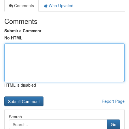
Comments
Who Upvoted
Comments
Submit a Comment
No HTML
HTML is disabled
Report Page
Search
Go