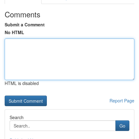
Comments
Submit a Comment
No HTML
HTML is disabled
Report Page
Search
Go