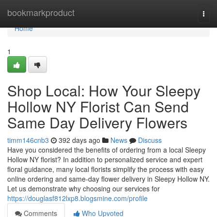
Home
bookmarkproduct
Togg
navi
Home
1
Shop Local: How Your Sleepy
Hollow NY Florist Can Send
Same Day Delivery Flowers
timm146cnb3
392 days ago
News
Discuss
Have you considered the benefits of ordering from a local Sleepy
Hollow NY florist? In addition to personalized service and expert
floral guidance, many local florists simplify the process with easy
online ordering and same-day flower delivery in Sleepy Hollow NY.
Let us demonstrate why choosing our services for
https://douglasf812lxp8.blogsmine.com/profile
Comments
Who Upvoted