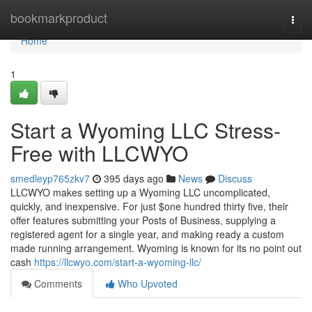
Home
bookmarkproduct
Togg
navi
Home
1
Start a Wyoming LLC Stress-
Free with LLCWYO
smedleyp765zkv7
395 days ago
News
Discuss
LLCWYO makes setting up a Wyoming LLC uncomplicated,
quickly, and inexpensive. For just $one hundred thirty five, their
offer features submitting your Posts of Business, supplying a
registered agent for a single year, and making ready a custom
made running arrangement. Wyoming is known for its no point out
cash
https://llcwyo.com/start-a-wyoming-llc/
Comments
Who Upvoted