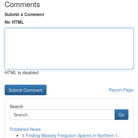
Comments
Submit a Comment
No HTML
HTML is disabled
Report Page
Search
Go
Published News
1
Finding Massey Ferguson Spares in Northern t...