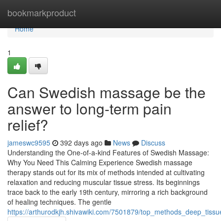
Home
bookmarkproduct
Home
1
Can Swedish massage be the
answer to long-term pain
relief?
jameswc9595
392 days ago
News
Discuss
Understanding the One-of-a-kind Features of Swedish Massage:
Why You Need This Calming Experience Swedish massage
therapy stands out for its mix of methods intended at cultivating
relaxation and reducing muscular tissue stress. Its beginnings
trace back to the early 19th century, mirroring a rich background
of healing techniques. The gentle
https://arthurodkjh.shivawiki.com/7501879/top_methods_deep_tis