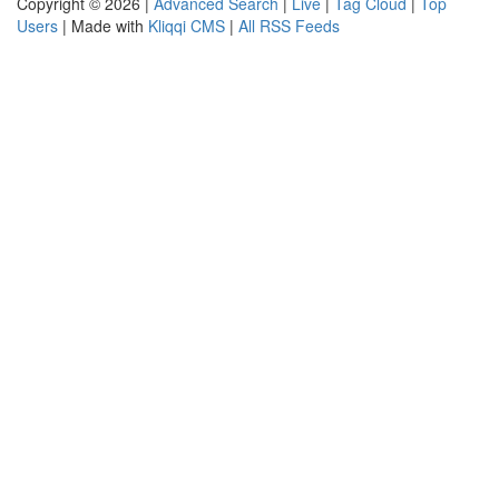
Copyright © 2026 |
Advanced Search
|
Live
|
Tag Cloud
|
Top
Users
| Made with
Kliqqi CMS
|
All RSS Feeds