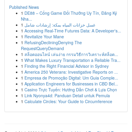
Published News
1
DE88 – Cổng Game Đổi Thưởng Uy Tín, Đăng Ký
Nha...
1
غسل خزانات المياه بمكة: إرشادات شامل
1
Accessing Real-Time Futures Data: A Developer's...
1
Revitalize Your Mane
1
RefusingDecliningDenying The
RequestQueryDemand
1
สล็อตออนไลน์ เล่นง่าย กรรมวิธีการวิเคราะห์สล็อต...
1
What Makes Luxury Transportation a Reliable Tra...
1
Finding the Right Financial Advisor in Sydney
1
America 250 Veterans: Investigative Reports on ...
1
Empresa de Promoção Digital: Um Guia Comple...
1
Application Engineers for Businesses in CBD Bel...
1
Casino Trực Tuyến: Hướng Dẫn Chơi & Lựa Chọn
1
Link Nyonya4d: Panduan Detail untuk Pemula
1
Calculate Circles: Your Guide to Circumference