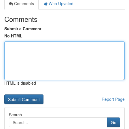
Comments
Who Upvoted
Comments
Submit a Comment
No HTML
HTML is disabled
Report Page
Search
Go