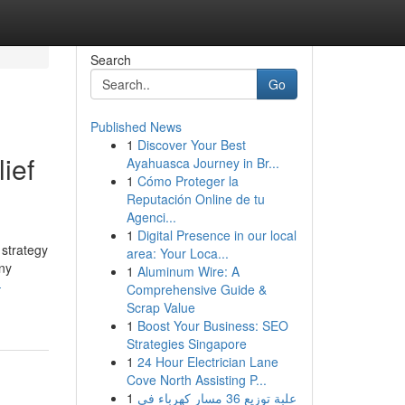
Search
Go
Published News
1
Discover Your Best
ief
Ayahuasca Journey in Br...
1
Cómo Proteger la
Reputación Online de tu
Agenci...
1
Digital Presence in our local
 strategy
area: Your Loca...
ny
1
Aluminum Wire: A
-
Comprehensive Guide &
Scrap Value
1
Boost Your Business: SEO
Strategies Singapore
1
24 Hour Electrician Lane
Cove North Assisting P...
1
علبة توزيع 36 مسار كهرباء في