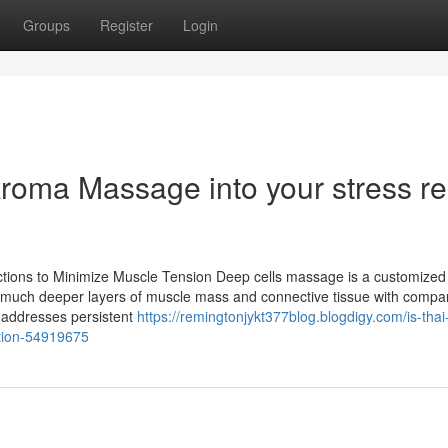
Groups
Register
Login
roma Massage into your stress rel
nctions to Minimize Muscle Tension Deep cells massage is a customized
ts much deeper layers of muscle mass and connective tissue with compa
 addresses persistent
https://remingtonjykt377blog.blogdigy.com/is-thai
ation-54919675