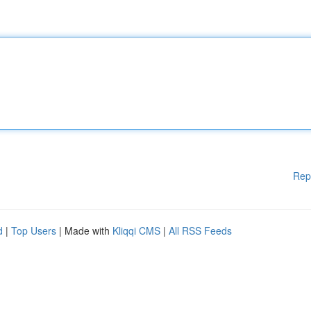
Rep
d
|
Top Users
| Made with
Kliqqi CMS
|
All RSS Feeds