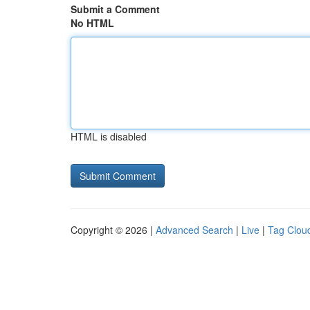
Submit a Comment
No HTML
HTML is disabled
Copyright © 2026 |
Advanced Search
|
Live
|
Tag Clou