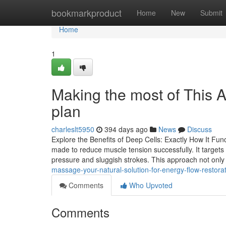
Home
bookmarkproduct
Home
New
Submit
Home
1
Making the most of This A
plan
charleslt5950
394 days ago
News
Discuss
Explore the Benefits of Deep Cells: Exactly How It Fu
made to reduce muscle tension successfully. It targe
pressure and sluggish strokes. This approach not only
massage-your-natural-solution-for-energy-flow-restor
Comments
Who Upvoted
Comments