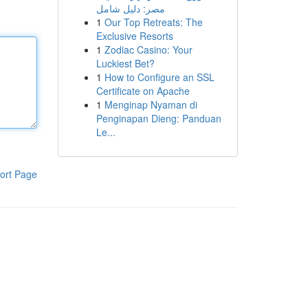
مصر: دليل شامل
1
Our Top Retreats: The
Exclusive Resorts
1
Zodiac Casino: Your
Luckiest Bet?
1
How to Configure an SSL
Certificate on Apache
1
Menginap Nyaman di
Penginapan Dieng: Panduan
Le...
ort Page