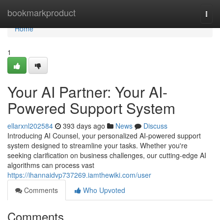
Home
bookmarkproduct
Togg
navi
Home
1
Your AI Partner: Your AI-
Powered Support System
ellarxnl202584
393 days ago
News
Discuss
Introducing AI Counsel, your personalized AI-powered support
system designed to streamline your tasks. Whether you're
seeking clarification on business challenges, our cutting-edge AI
algorithms can process vast
https://ihannaidvp737269.iamthewiki.com/user
Comments
Who Upvoted
Comments