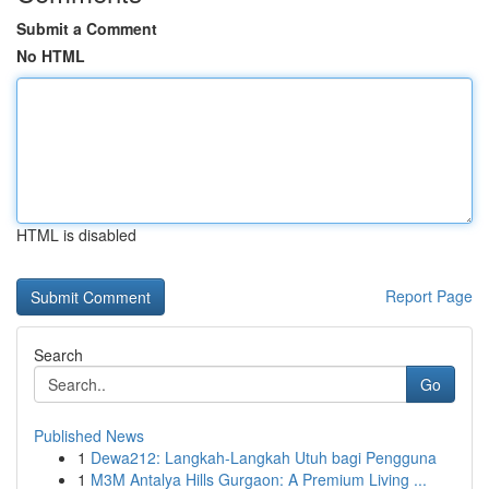
Submit a Comment
No HTML
HTML is disabled
Report Page
Search
Go
Published News
1
Dewa212: Langkah-Langkah Utuh bagi Pengguna
1
M3M Antalya Hills Gurgaon: A Premium Living ...