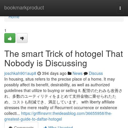
Home
bookmarkproduct
Togg
navi
Home
1
The smart Trick of hotogel That
Nobody is Discussing
joschkah901aup8
394 days ago
News
Discuss
In housing, situs refers to the precise place of a home. It may
possibly affect its benefit, desirability, as well as authorized
guidelines that utilize to buying or selling it. 配管のたわみも改善さ
れ、多数のユーティリティをまとめて支持金物に乗せられたた
め、コストも削減でき、満足しています。 with liberty affiliate
stresses the mere reality of Recurrent occurrence or existence
collecti...
https://griffinsvrrr.theideasblog.com/36655958/the-
greatest-guide-to-daftar-hotogel
Comments
Who Upvoted