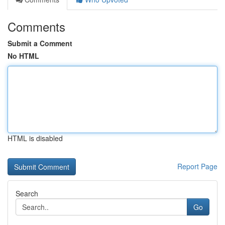
Comments
Submit a Comment
No HTML
HTML is disabled
Report Page
Search
Go