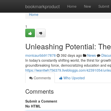
Home
bookmarkproduct
Home
New
Submit
Home
1
Unleashing Potential: Th
monicaurbb917878
392 days ago
News
Discu
In today's constantly shifting world, the thirst for gr
groundbreaking force, democratizing education and equi
https://iwanitwh756379.livebloggs.com/42391054/unlea
Comments
Who Upvoted
Comments
Submit a Comment
No HTML