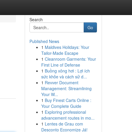
Search
Go
Published News
1
Maldives Holidays: Your
Tailor-Made Escape
1
Cleanroom Garments: Your
First Line of Defense
1
Buồng xông hơi : Lợi ích
sức khỏe và cách sử d...
1
Revver Document
Management: Streamlining
Your W...
1
Buy Finest Carts Online :
Your Complete Guide
1
Exploring professional
advancement routes in mo...
1
Lentes de Grau com
Desconto Economize Já!