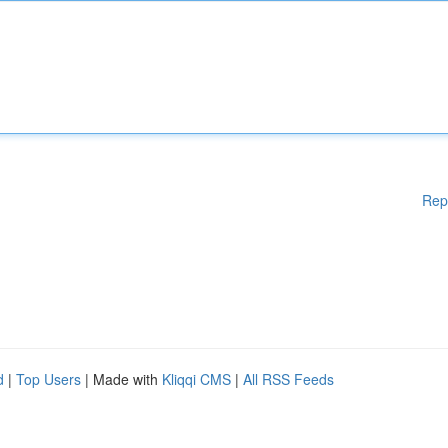
Rep
d
|
Top Users
| Made with
Kliqqi CMS
|
All RSS Feeds