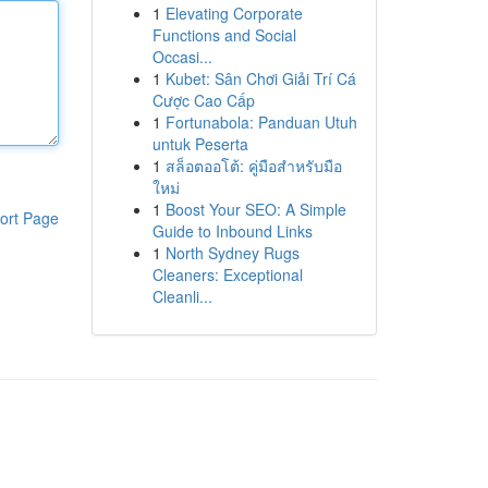
1
Elevating Corporate
Functions and Social
Occasi...
1
Kubet: Sân Chơi Giải Trí Cá
Cược Cao Cấp
1
Fortunabola: Panduan Utuh
untuk Peserta
1
สล็อตออโต้: คู่มือสำหรับมือ
ใหม่
1
Boost Your SEO: A Simple
ort Page
Guide to Inbound Links
1
North Sydney Rugs
Cleaners: Exceptional
Cleanli...