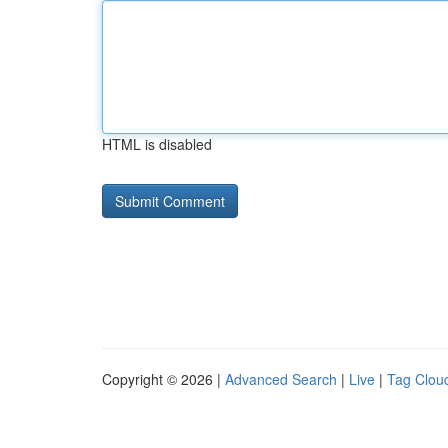
HTML is disabled
Copyright © 2026 |
Advanced Search
|
Live
|
Tag Clou