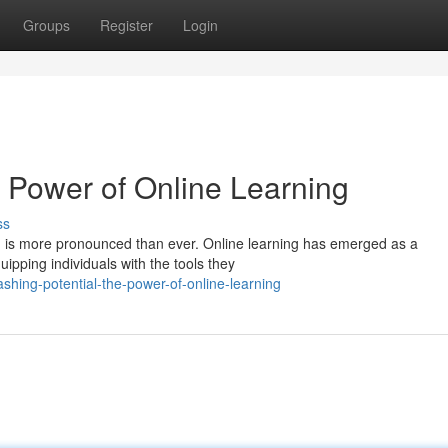
Groups
Register
Login
e Power of Online Learning
ss
owth is more pronounced than ever. Online learning has emerged as a
pping individuals with the tools they
shing-potential-the-power-of-online-learning