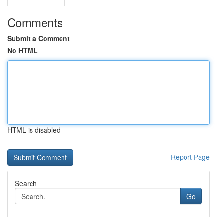
Comments
Submit a Comment
No HTML
HTML is disabled
Report Page
Search
Go