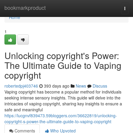
Home
bookmarkproduct
Togg
navi
Home
1
Unlocking copyright's Power:
The Ultimate Guide to Vaping
copyright
robertedpj403746
393 days ago
News
Discuss
Vaping copyright has become a popular method for individuals
seeking intense sensory insights. This guide will delve into the
intricacies of vaping copyright, sharing key insights to ensure a
safe and meaningful
https://lucgnvf839473.59bloggers.com/36622819/unlocking-
copyright-s-power-the-ultimate-guide-to-vaping-copyright
Comments
Who Upvoted