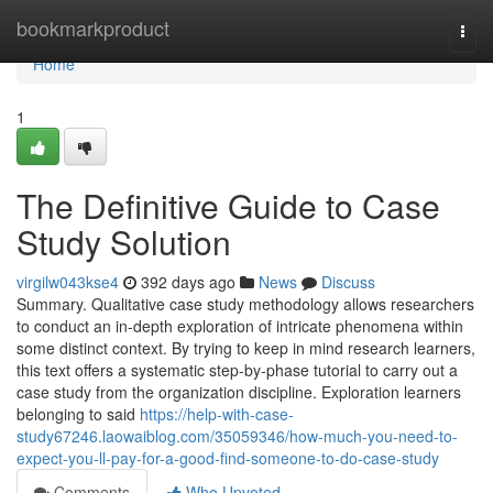
Home
bookmarkproduct
Togg
navi
Home
1
The Definitive Guide to Case
Study Solution
virgilw043kse4
392 days ago
News
Discuss
Summary. Qualitative case study methodology allows researchers
to conduct an in-depth exploration of intricate phenomena within
some distinct context. By trying to keep in mind research learners,
this text offers a systematic step-by-phase tutorial to carry out a
case study from the organization discipline. Exploration learners
belonging to said
https://help-with-case-
study67246.laowaiblog.com/35059346/how-much-you-need-to-
expect-you-ll-pay-for-a-good-find-someone-to-do-case-study
Comments
Who Upvoted