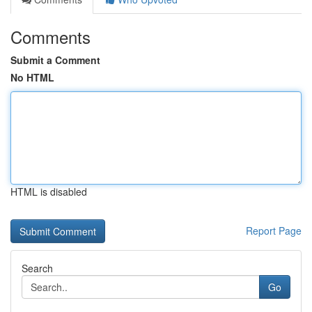
Comments
Submit a Comment
No HTML
HTML is disabled
Report Page
Search
Go