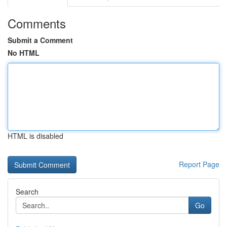
Comments
Submit a Comment
No HTML
HTML is disabled
Report Page
Search
Go