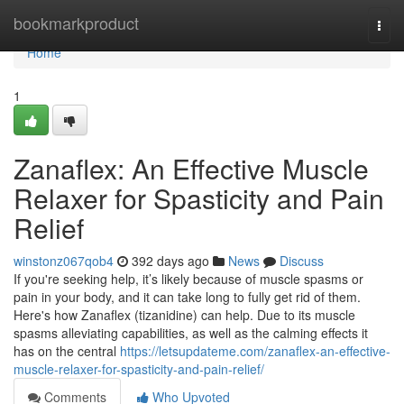
Home
bookmarkproduct
Togg
navi
Home
1
Zanaflex: An Effective Muscle
Relaxer for Spasticity and Pain
Relief
winstonz067qob4
392 days ago
News
Discuss
If you're seeking help, it’s likely because of muscle spasms or
pain in your body, and it can take long to fully get rid of them.
Here's how Zanaflex (tizanidine) can help. Due to its muscle
spasms alleviating capabilities, as well as the calming effects it
has on the central
https://letsupdateme.com/zanaflex-an-effective-
muscle-relaxer-for-spasticity-and-pain-relief/
Comments
Who Upvoted