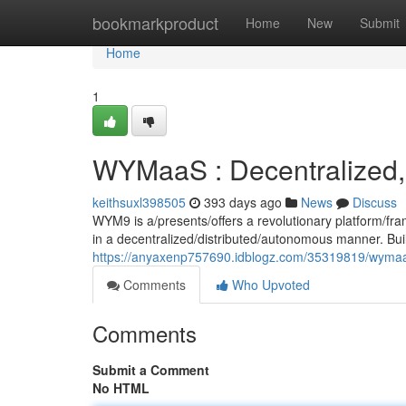
Home
bookmarkproduct
Home
New
Submit
Home
1
WYMaaS : Decentralized,
keithsuxl398505
393 days ago
News
Discuss
WYM9 is a/presents/offers a revolutionary platform/fra
in a decentralized/distributed/autonomous manner. Buil
https://anyaxenp757690.idblogz.com/35319819/wymaas
Comments
Who Upvoted
Comments
Submit a Comment
No HTML