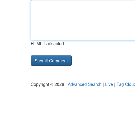
HTML is disabled
Copyright © 2026 |
Advanced Search
|
Live
|
Tag Clou