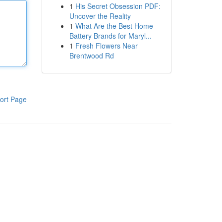
1
His Secret Obsession PDF:
Uncover the Reality
1
What Are the Best Home
Battery Brands for Maryl...
1
Fresh Flowers Near
Brentwood Rd
ort Page