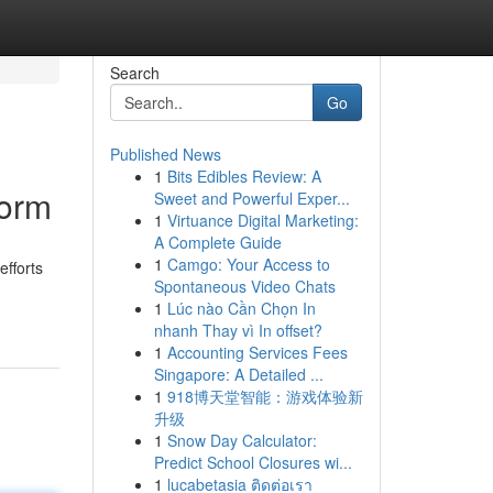
Search
Go
Published News
1
Bits Edibles Review: A
form
Sweet and Powerful Exper...
1
Virtuance Digital Marketing:
A Complete Guide
1
Camgo: Your Access to
efforts
Spontaneous Video Chats
1
Lúc nào Cần Chọn In
nhanh Thay vì In offset?
1
Accounting Services Fees
Singapore: A Detailed ...
1
918博天堂智能：游戏体验新
升级
1
Snow Day Calculator:
Predict School Closures wi...
1
lucabetasia ติดต่อเรา