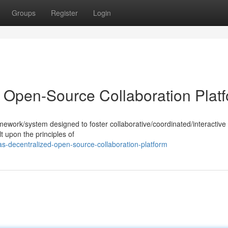
Groups
Register
Login
 Open-Source Collaboration Plat
mework/system designed to foster collaborative/coordinated/interactive 
t upon the principles of
-decentralized-open-source-collaboration-platform