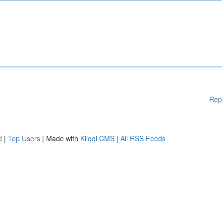
Rep
d
|
Top Users
| Made with
Kliqqi CMS
|
All RSS Feeds