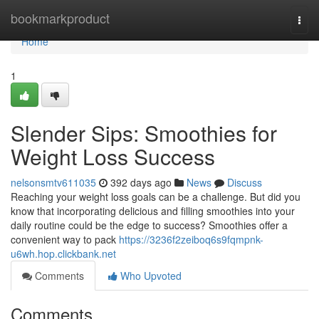
Home
bookmarkproduct
Togg
navi
Home
1
Slender Sips: Smoothies for
Weight Loss Success
nelsonsmtv611035
392 days ago
News
Discuss
Reaching your weight loss goals can be a challenge. But did you
know that incorporating delicious and filling smoothies into your
daily routine could be the edge to success? Smoothies offer a
convenient way to pack
https://3236f2zeiboq6s9fqmpnk-
u6wh.hop.clickbank.net
Comments
Who Upvoted
Comments