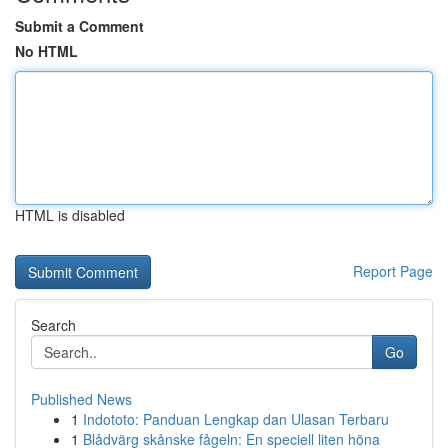
Submit a Comment
No HTML
HTML is disabled
Report Page
Search
Go
Published News
1
Indototo: Panduan Lengkap dan Ulasan Terbaru
1
Blådvärg skånske fågeln: En speciell liten höna