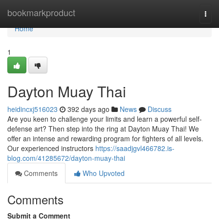
Home
bookmarkproduct
Togg
navi
Home
1
Dayton Muay Thai
heidincxj516023
392 days ago
News
Discuss
Are you keen to challenge your limits and learn a powerful self-
defense art? Then step into the ring at Dayton Muay Thai! We
offer an intense and rewarding program for fighters of all levels.
Our experienced instructors
https://saadjgvl466782.is-
blog.com/41285672/dayton-muay-thai
Comments
Who Upvoted
Comments
Submit a Comment