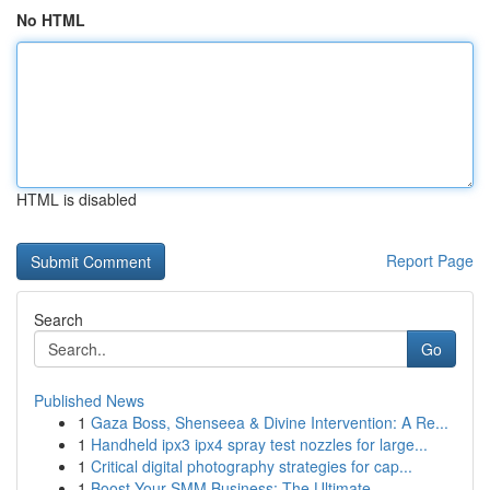
No HTML
HTML is disabled
Report Page
Search
Go
Published News
1
Gaza Boss, Shenseea & Divine Intervention: A Re...
1
Handheld ipx3 ipx4 spray test nozzles for large...
1
Critical digital photography strategies for cap...
1
Boost Your SMM Business: The Ultimate