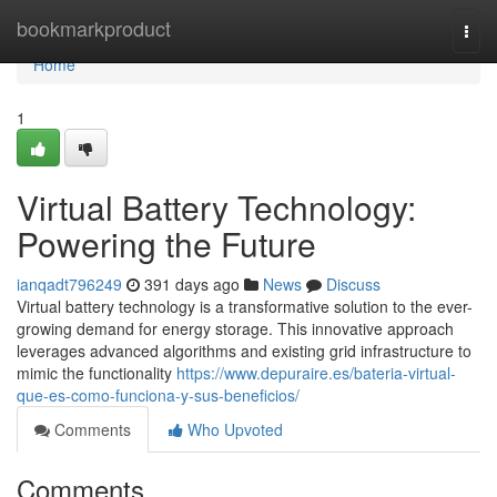
Home
bookmarkproduct
Togg
navi
Home
1
Virtual Battery Technology:
Powering the Future
ianqadt796249
391 days ago
News
Discuss
Virtual battery technology is a transformative solution to the ever-
growing demand for energy storage. This innovative approach
leverages advanced algorithms and existing grid infrastructure to
mimic the functionality
https://www.depuraire.es/bateria-virtual-
que-es-como-funciona-y-sus-beneficios/
Comments
Who Upvoted
Comments