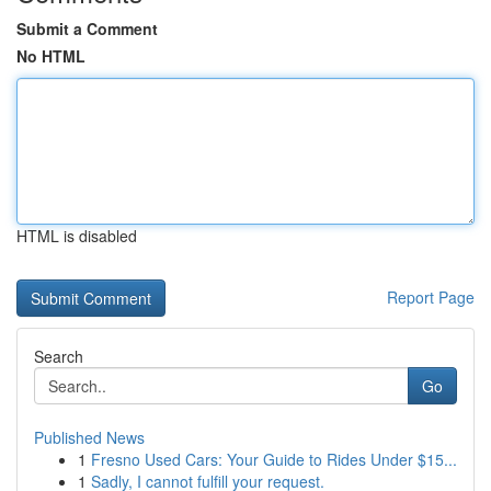
Submit a Comment
No HTML
HTML is disabled
Report Page
Search
Go
Published News
1
Fresno Used Cars: Your Guide to Rides Under $15...
1
Sadly, I cannot fulfill your request.