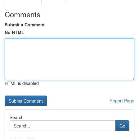
Comments
Submit a Comment
No HTML
HTML is disabled
Report Page
Search
Go