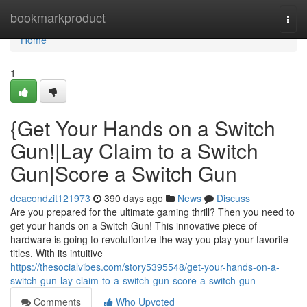
Home
bookmarkproduct
Togg
navi
Home
1
{Get Your Hands on a Switch
Gun!|Lay Claim to a Switch
Gun|Score a Switch Gun
deacondzit121973
390 days ago
News
Discuss
Are you prepared for the ultimate gaming thrill? Then you need to
get your hands on a Switch Gun! This innovative piece of
hardware is going to revolutionize the way you play your favorite
titles. With its intuitive
https://thesocialvibes.com/story5395548/get-your-hands-on-a-
switch-gun-lay-claim-to-a-switch-gun-score-a-switch-gun
Comments
Who Upvoted