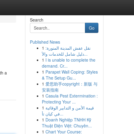
Search
Go
Published News
1
نقل عفش المدينة المنورة:
دليل شامل للخدمات والأ...
1
I is unable to complete the
demand. Cr...
1
Parapet Wall Coping: Styles
th a
& The Setup Gu...
1
爱思助手copyright：新版 与
安装指南
1
Casula Pest Extermination :
Protecting Your ...
1
قيمة الأمن و التدابير الوقائية
في كيان تأ...
1
Doanh Nghiệp TNHH Kỹ
Thuật Điện Việt: Chuyên...
1
Chart Your Course: