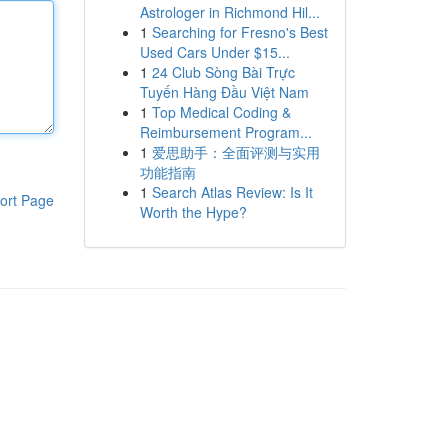
Astrologer in Richmond Hil...
1
Searching for Fresno's Best
Used Cars Under $15...
1
24 Club Sòng Bài Trực
Tuyến Hàng Đầu Việt Nam
1
Top Medical Coding &
Reimbursement Program...
1
爱思助手：全面评测与实用
功能指南
1
Search Atlas Review: Is It
ort Page
Worth the Hype?