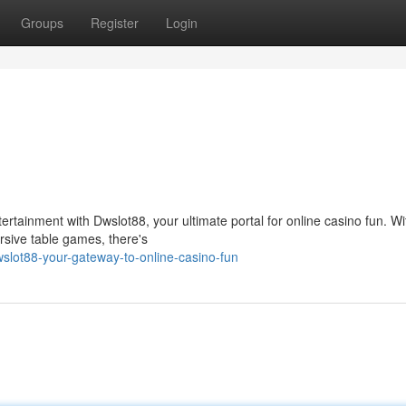
Groups
Register
Login
tertainment with Dwslot88, your ultimate portal for online casino fun. Wi
rsive table games, there's
slot88-your-gateway-to-online-casino-fun