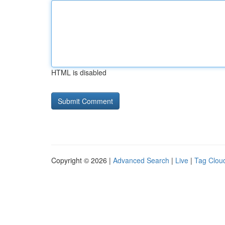
HTML is disabled
Copyright © 2026 |
Advanced Search
|
Live
|
Tag Clou