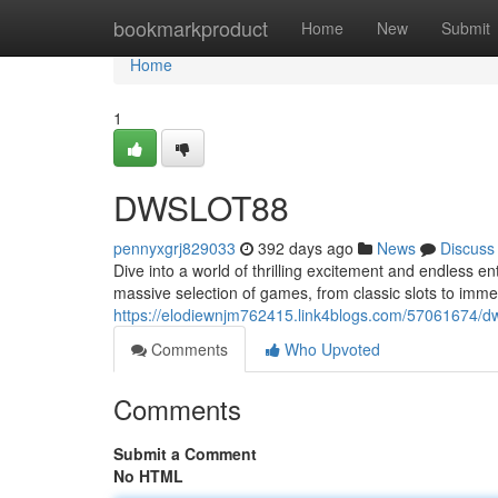
Home
bookmarkproduct
Home
New
Submit
Home
1
DWSLOT88
pennyxgrj829033
392 days ago
News
Discuss
Dive into a world of thrilling excitement and endless en
massive selection of games, from classic slots to imme
https://elodiewnjm762415.link4blogs.com/57061674/dw
Comments
Who Upvoted
Comments
Submit a Comment
No HTML