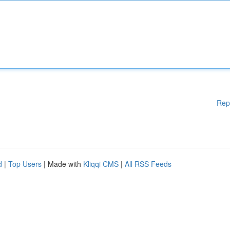
Rep
d
|
Top Users
| Made with
Kliqqi CMS
|
All RSS Feeds